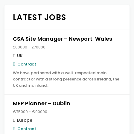
LATEST JOBS
CSA Site Manager – Newport, Wales
£60000 - £70000
UK
Contract
We have partnered with a well-respected main
contractor with a strong presence across Ireland, the
UK and mainland…
MEP Planner – Dublin
€75000 - €90000
Europe
Contract