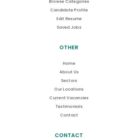
Browse Categories
Candidate Profile
Edit Resume
Saved Jobs
OTHER
Home
About Us
Sectors
Our Locations
Current Vacancies
Testimonials
Contact
CONTACT