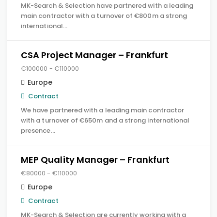
MK-Search & Selection have partnered with a leading
main contractor with a turnover of €800m a strong
international…
CSA Project Manager – Frankfurt
€100000 - €110000
Europe
Contract
We have partnered with a leading main contractor
with a turnover of €650m and a strong international
presence…
MEP Quality Manager – Frankfurt
€80000 - €110000
Europe
Contract
MK-Search & Selection are currently working with a