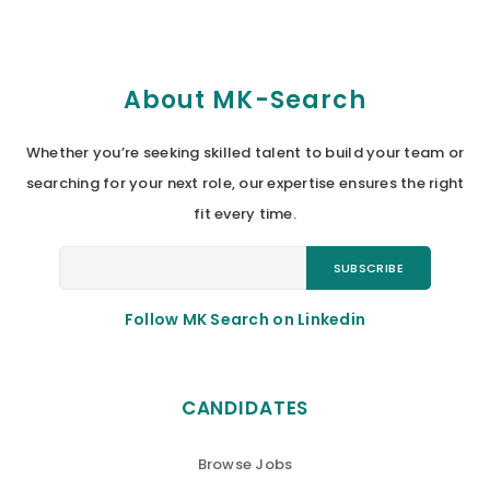
About MK-Search
Whether you’re seeking skilled talent to build your team or
searching for your next role, our expertise ensures the right
fit every time.
Follow MK Search on Linkedin
CANDIDATES
Browse Jobs