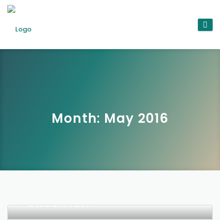
Month:
May 2016
WHY THE ADVERTISING
INDUSTRY NEEDS TO
REPRIORITISE AD QUALITY
URGENTLY.