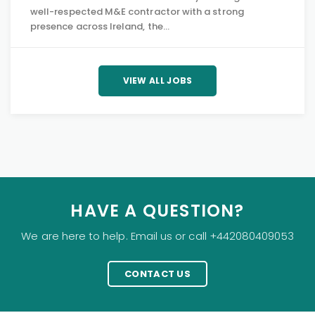
well-respected M&E contractor with a strong
presence across Ireland, the…
VIEW ALL JOBS
HAVE A QUESTION?
We are here to help. Email us or call +442080409053
CONTACT US