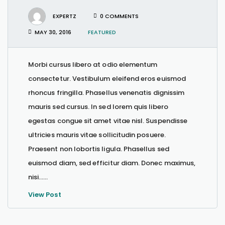
EXPERTZ
0 COMMENTS
MAY 30, 2016
FEATURED
Morbi cursus libero at odio elementum
consectetur. Vestibulum eleifend eros euismod
rhoncus fringilla. Phasellus venenatis dignissim
mauris sed cursus. In sed lorem quis libero
egestas congue sit amet vitae nisl. Suspendisse
ultricies mauris vitae sollicitudin posuere.
Praesent non lobortis ligula. Phasellus sed
euismod diam, sed efficitur diam. Donec maximus,
nisi…...
View Post