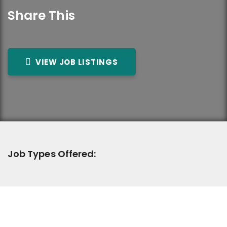
Share This
VIEW JOB LISTINGS
Job Types Offered: