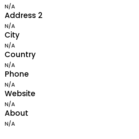
N/A
Address 2
N/A
City
N/A
Country
N/A
Phone
N/A
Website
N/A
About
N/A