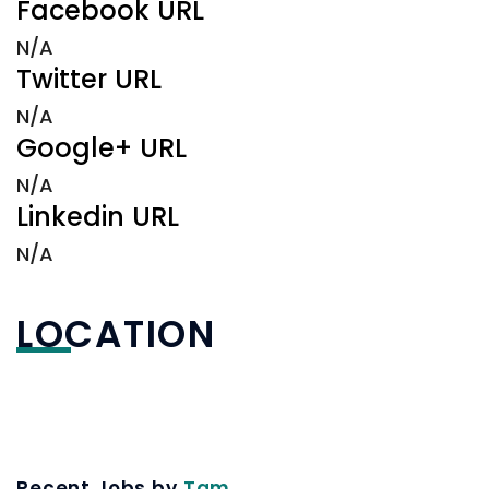
Facebook URL
N/A
Twitter URL
N/A
Google+ URL
N/A
Linkedin URL
N/A
LOCATION
Recent Jobs by
Tam