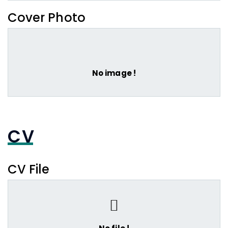
Cover Photo
No image !
CV
CV File