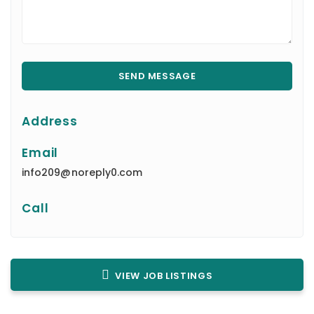
Address
Email
info209@noreply0.com
Call
VIEW JOB LISTINGS