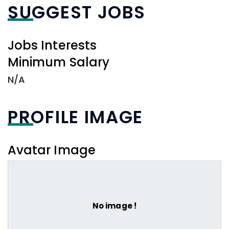
SUGGEST JOBS
Jobs Interests
Minimum Salary
N/A
PROFILE IMAGE
Avatar Image
No image !