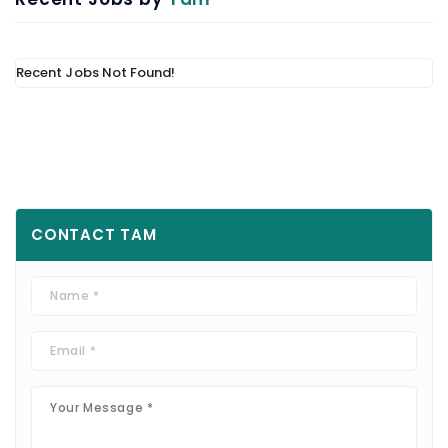
Recent Jobs Not Found!
CONTACT
TAM