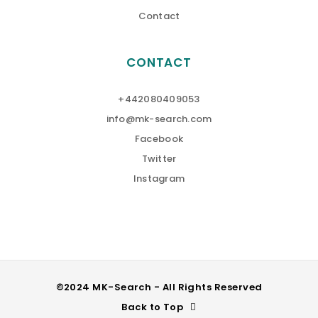
Contact
CONTACT
+442080409053
info@mk-search.com
Facebook
Twitter
Instagram
©2024 MK-Search - All Rights Reserved
Back to Top