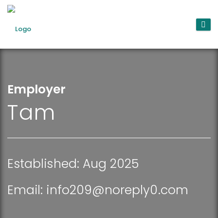
Employer
Tam
Established: Aug 2025
Email:
info209@noreply0.com