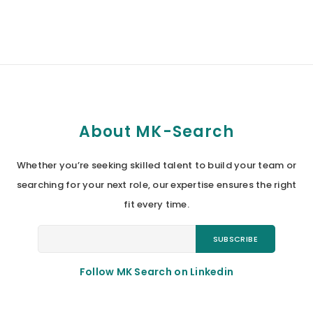
About MK-Search
Whether you’re seeking skilled talent to build your team or
searching for your next role, our expertise ensures the right
fit every time.
Follow MK Search on Linkedin