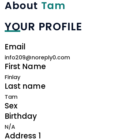
About
Tam
YOUR PROFILE
Email
info209@noreply0.com
First Name
Finlay
Last name
Tam
Sex
Birthday
N/A
Address 1