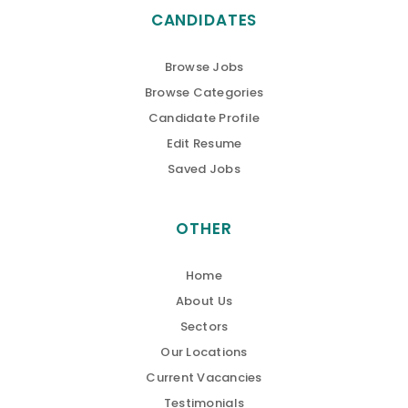
CANDIDATES
Browse Jobs
Browse Categories
Candidate Profile
Edit Resume
Saved Jobs
OTHER
Home
About Us
Sectors
Our Locations
Current Vacancies
Testimonials