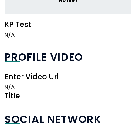
No file !
KP Test
N/A
PROFILE VIDEO
Enter Video Url
N/A
Title
SOCIAL NETWORK