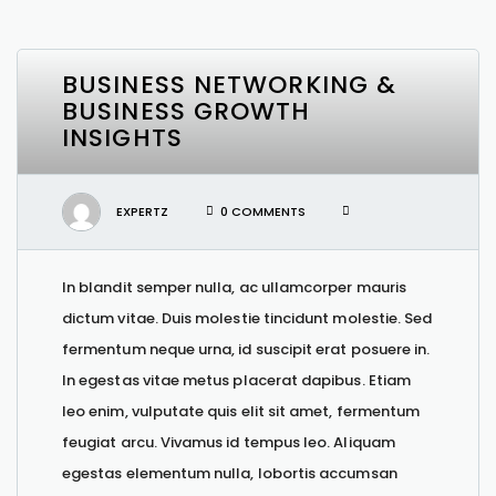
BUSINESS NETWORKING &
BUSINESS GROWTH
INSIGHTS
EXPERTZ
0 COMMENTS
In blandit semper nulla, ac ullamcorper mauris
dictum vitae. Duis molestie tincidunt molestie. Sed
fermentum neque urna, id suscipit erat posuere in.
In egestas vitae metus placerat dapibus. Etiam
leo enim, vulputate quis elit sit amet, fermentum
feugiat arcu. Vivamus id tempus leo. Aliquam
egestas elementum nulla, lobortis accumsan