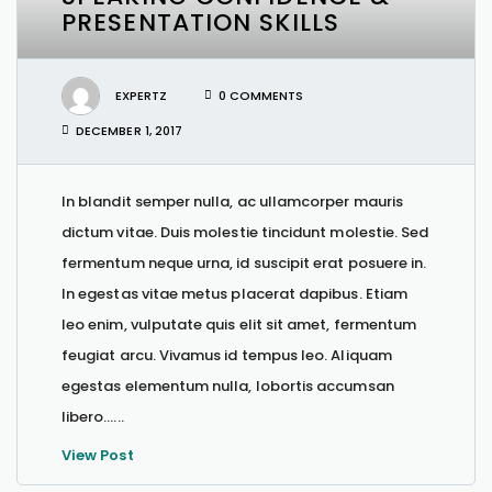
PRESENTATION SKILLS
EXPERTZ
0 COMMENTS
DECEMBER 1, 2017
In blandit semper nulla, ac ullamcorper mauris
dictum vitae. Duis molestie tincidunt molestie. Sed
fermentum neque urna, id suscipit erat posuere in.
In egestas vitae metus placerat dapibus. Etiam
leo enim, vulputate quis elit sit amet, fermentum
feugiat arcu. Vivamus id tempus leo. Aliquam
egestas elementum nulla, lobortis accumsan
libero…...
View Post