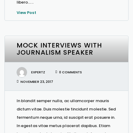
libero…...
View Post
MOCK INTERVIEWS WITH
JOURNALISM SPEAKER
EXPERTZ
0 COMMENTS
NOVEMBER 23, 2017
In blandit semper nulla, ac ullamcorper mauris
dictum vitae. Duis molestie tincidunt molestie. Sed
fermentum neque urna, id suscipit erat posuere in.
In egestas vitae metus placerat dapibus. Etiam