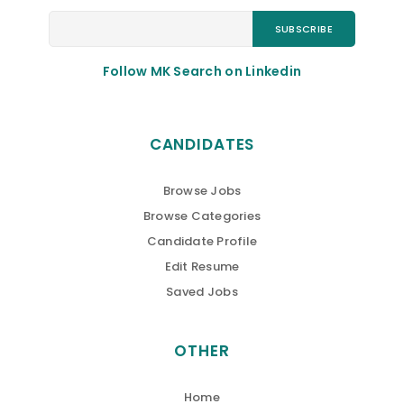
Follow MK Search on Linkedin
CANDIDATES
Browse Jobs
Browse Categories
Candidate Profile
Edit Resume
Saved Jobs
OTHER
Home