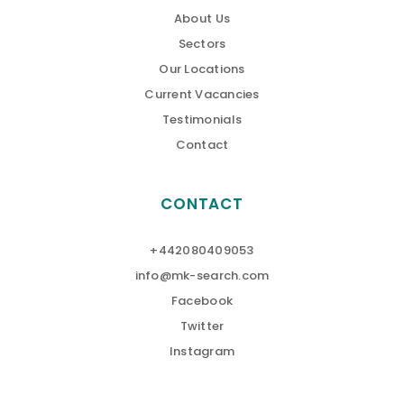
About Us
Sectors
Our Locations
Current Vacancies
Testimonials
Contact
CONTACT
+442080409053
info@mk-search.com
Facebook
Twitter
Instagram