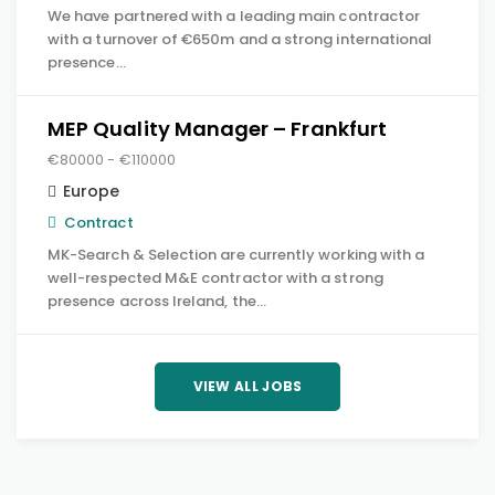
We have partnered with a leading main contractor
with a turnover of €650m and a strong international
presence…
MEP Quality Manager – Frankfurt
€80000 - €110000
Europe
Contract
MK-Search & Selection are currently working with a
well-respected M&E contractor with a strong
presence across Ireland, the…
VIEW ALL JOBS