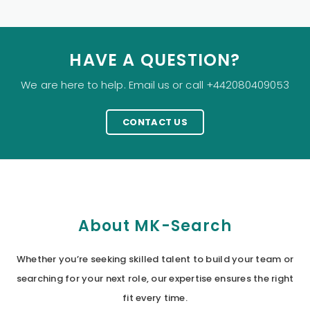
HAVE A QUESTION?
We are here to help. Email us or call +442080409053
CONTACT US
About MK-Search
Whether you’re seeking skilled talent to build your team or
searching for your next role, our expertise ensures the right
fit every time.