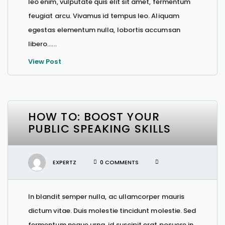
leo enim, vulputate quis elit sit amet, fermentum
feugiat arcu. Vivamus id tempus leo. Aliquam
egestas elementum nulla, lobortis accumsan
libero…...
View Post
HOW TO: BOOST YOUR
PUBLIC SPEAKING SKILLS
EXPERTZ
0 COMMENTS
In blandit semper nulla, ac ullamcorper mauris
dictum vitae. Duis molestie tincidunt molestie. Sed
fermentum neque urna, id suscipit erat posuere in.