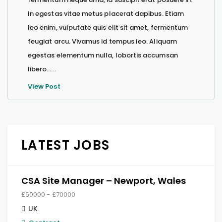
In egestas vitae metus placerat dapibus. Etiam
leo enim, vulputate quis elit sit amet, fermentum
feugiat arcu. Vivamus id tempus leo. Aliquam
egestas elementum nulla, lobortis accumsan
libero…...
View Post
LATEST JOBS
CSA Site Manager – Newport, Wales
£60000 - £70000
UK