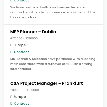
Contract
We have partnered with a well-respected main
contractor with a strong presence across Ireland, the
UK and mainland…
MEP Planner – Dublin
€75000 - €90000
Europe
Contract
MK-Search & Selection have partnered with a leading
main contractor with a turnover of €800m a strong
international…
CSA Project Manager – Frankfurt
€100000 - €110000
Europe
Contract