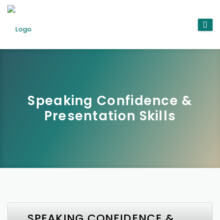
Speaking Confidence &
Presentation Skills
SPEAKING CONFIDENCE &