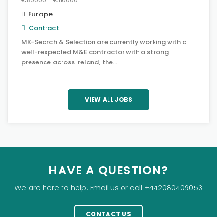
€80000 - €110000
Europe
Contract
MK-Search & Selection are currently working with a
well-respected M&E contractor with a strong
presence across Ireland, the…
VIEW ALL JOBS
HAVE A QUESTION?
We are here to help. Email us or call +442080409053
CONTACT US