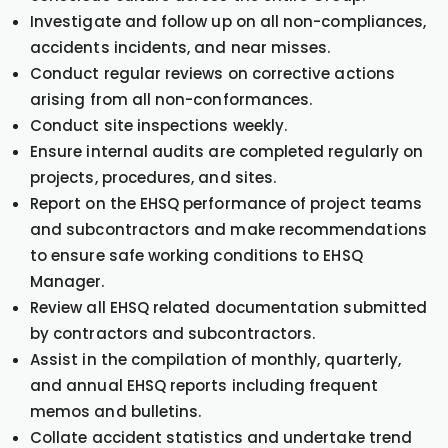
Investigate and follow up on all non-compliances,
accidents incidents, and near misses.
Conduct regular reviews on corrective actions
arising from all non-conformances.
Conduct site inspections weekly.
Ensure internal audits are completed regularly on
projects, procedures, and sites.
Report on the EHSQ performance of project teams
and subcontractors and make recommendations
to ensure safe working conditions to EHSQ
Manager.
Review all EHSQ related documentation submitted
by contractors and subcontractors.
Assist in the compilation of monthly, quarterly,
and annual EHSQ reports including frequent
memos and bulletins.
Collate accident statistics and undertake trend