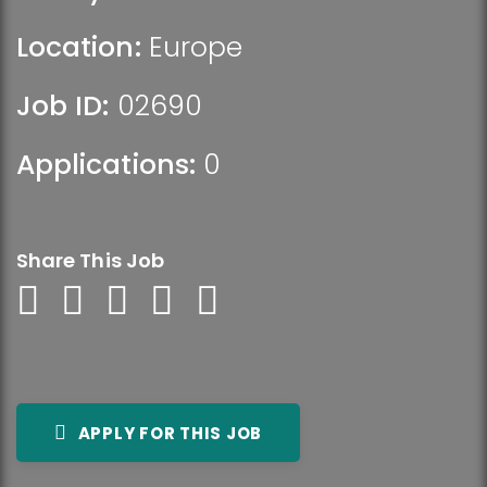
Location:
Europe
Job ID:
02690
Applications:
0
Share This Job
APPLY FOR THIS JOB