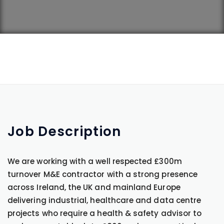
Job
Description
We are working with a well respected £300m
turnover M&E contractor with a strong presence
across Ireland, the UK and mainland Europe
delivering industrial, healthcare and data centre
projects who require a health & safety advisor to