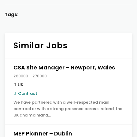
Tags:
Similar Jobs
CSA Site Manager – Newport, Wales
£60000 - £70000
UK
Contract
We have partnered with a well-respected main
contractor with a strong presence across Ireland, the
UK and mainland…
MEP Planner – Dublin