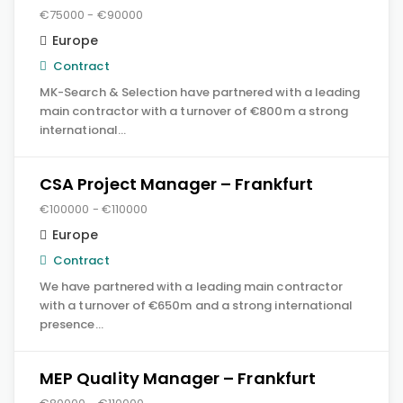
€75000 - €90000
Europe
Contract
MK-Search & Selection have partnered with a leading
main contractor with a turnover of €800m a strong
international…
CSA Project Manager – Frankfurt
€100000 - €110000
Europe
Contract
We have partnered with a leading main contractor
with a turnover of €650m and a strong international
presence…
MEP Quality Manager – Frankfurt