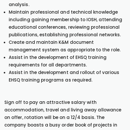
analysis.
Maintain professional and technical knowledge
including gaining membership to IOSH, attending
educational conferences, reviewing professional
publications, establishing professional networks.
Create and maintain K&M document
management system as appropriate to the role.
Assist in the development of EHSQ training
requirements for all departments.
Assist in the development and rollout of various
EHSQ training programs as required.
Sign off to pay an attractive salary with
accommodation, travel and living away allowance
on offer, rotation will be on a 12/4 basis. The
company boasts a busy order book of projects in