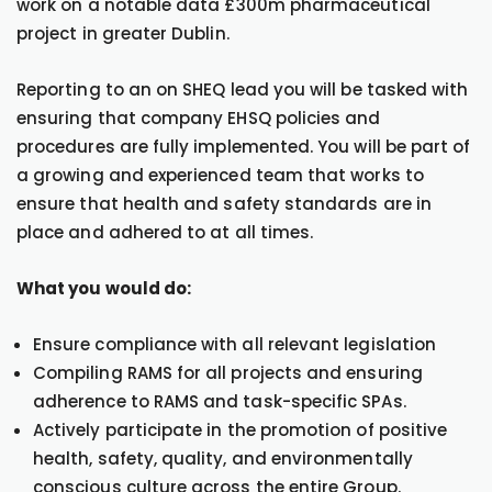
work on a notable data £300m pharmaceutical
project in greater Dublin.
Reporting to an on SHEQ lead you will be tasked with
ensuring that company EHSQ policies and
procedures are fully implemented. You will be part of
a growing and experienced team that works to
ensure that health and safety standards are in
place and adhered to at all times.
What you would do:
Ensure compliance with all relevant legislation
Compiling RAMS for all projects and ensuring
adherence to RAMS and task-specific SPAs.
Actively participate in the promotion of positive
health, safety, quality, and environmentally
conscious culture across the entire Group.