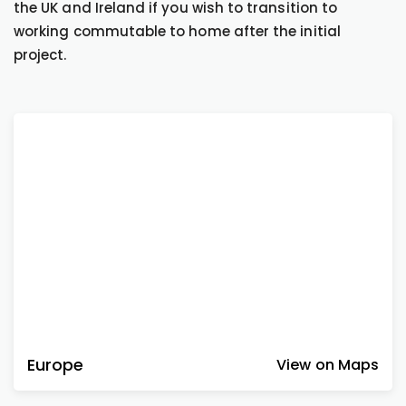
the UK and Ireland if you wish to transition to
working commutable to home after the initial
project.
Europe
View on Maps