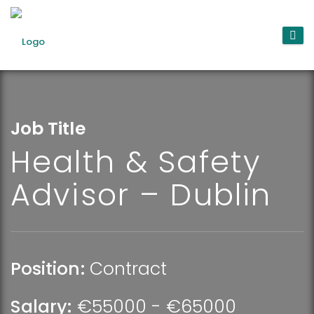
Job Title
Health & Safety
Advisor – Dublin
Position:
Contract
Salary:
€55000 - €65000