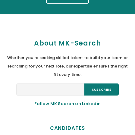
About MK-Search
Whether you’re seeking skilled talent to build your team or
searching for your next role, our expertise ensures the right
fit every time.
Follow MK Search on Linkedin
CANDIDATES