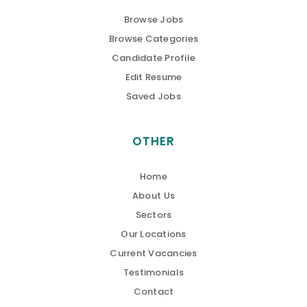
Browse Jobs
Browse Categories
Candidate Profile
Edit Resume
Saved Jobs
OTHER
Home
About Us
Sectors
Our Locations
Current Vacancies
Testimonials
Contact