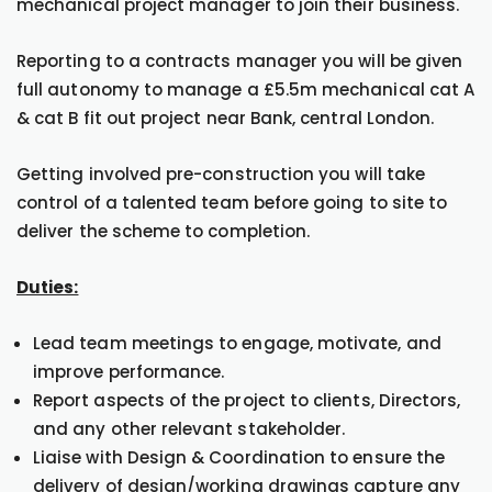
mechanical project manager to join their business.
Reporting to a contracts manager you will be given
full autonomy to manage a £5.5m mechanical cat A
& cat B fit out project near Bank, central London.
Getting involved pre-construction you will take
control of a talented team before going to site to
deliver the scheme to completion.
Duties:
Lead team meetings to engage, motivate, and
improve performance.
Report aspects of the project to clients, Directors,
and any other relevant stakeholder.
Liaise with Design & Coordination to ensure the
delivery of design/working drawings capture any