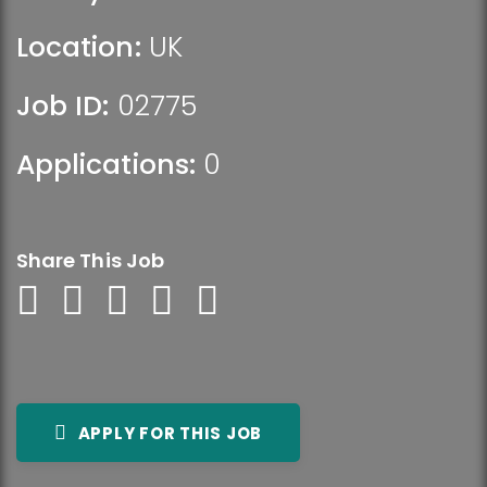
Location:
UK
Job ID:
02775
Applications:
0
Share This Job
APPLY FOR THIS JOB