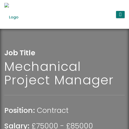
Job Title
Mechanical
Project Manager
Position:
Contract
Salary:
£75000 - £85000