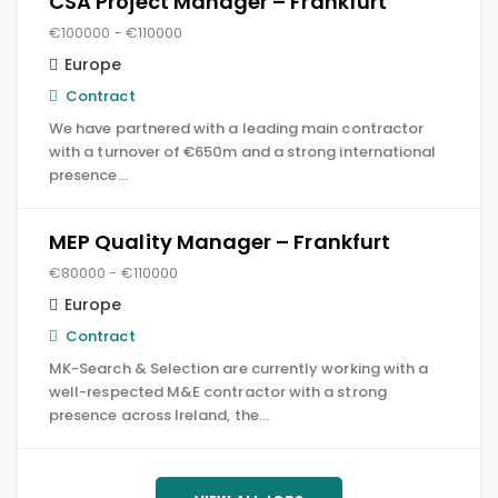
CSA Project Manager – Frankfurt
€100000 - €110000
Europe
Contract
We have partnered with a leading main contractor
with a turnover of €650m and a strong international
presence…
MEP Quality Manager – Frankfurt
€80000 - €110000
Europe
Contract
MK-Search & Selection are currently working with a
well-respected M&E contractor with a strong
presence across Ireland, the…