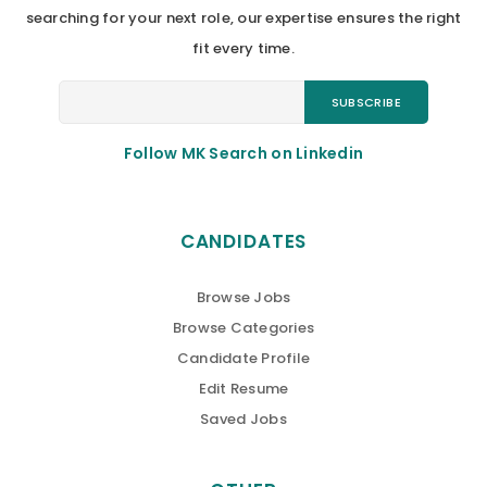
searching for your next role, our expertise ensures the right
fit every time.
Follow MK Search on Linkedin
CANDIDATES
Browse Jobs
Browse Categories
Candidate Profile
Edit Resume
Saved Jobs