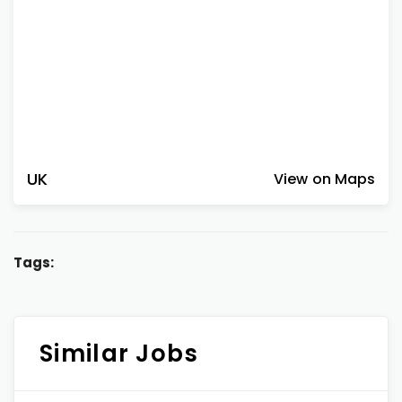
UK
View on Maps
Tags:
Similar Jobs