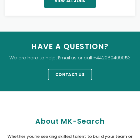
VIEW ALL JOBS
HAVE A QUESTION?
We are here to help. Email us or call +442080409053
CONTACT US
About MK-Search
Whether you’re seeking skilled talent to build your team or