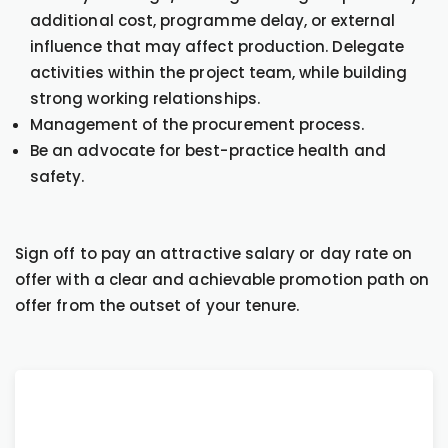
additional cost, programme delay, or external
influence that may affect production. Delegate
activities within the project team, while building
strong working relationships.
Management of the procurement process.
Be an advocate for best-practice health and
safety.
Sign off to pay an attractive salary or day rate on
offer with a clear and achievable promotion path on
offer from the outset of your tenure.