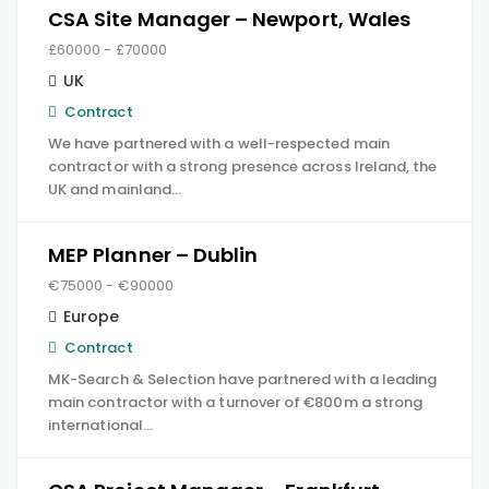
CSA Site Manager – Newport, Wales
£60000 - £70000
UK
Contract
We have partnered with a well-respected main
contractor with a strong presence across Ireland, the
UK and mainland…
MEP Planner – Dublin
€75000 - €90000
Europe
Contract
MK-Search & Selection have partnered with a leading
main contractor with a turnover of €800m a strong
international…