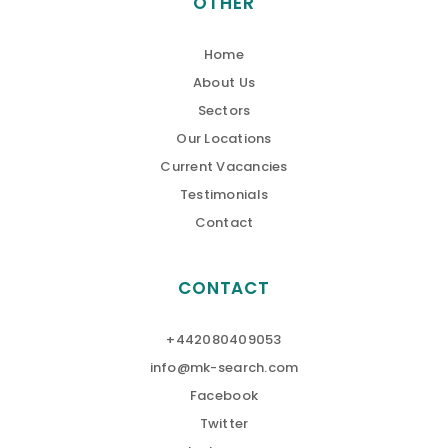
OTHER
Home
About Us
Sectors
Our Locations
Current Vacancies
Testimonials
Contact
CONTACT
+442080409053
info@mk-search.com
Facebook
Twitter