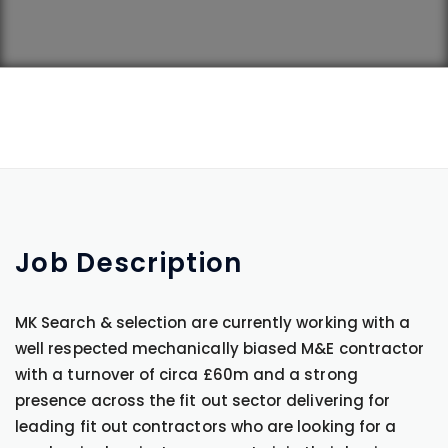
Job
Description
MK Search & selection are currently working with a
well respected mechanically biased M&E contractor
with a turnover of circa £60m and a strong
presence across the fit out sector delivering for
leading fit out contractors who are looking for a