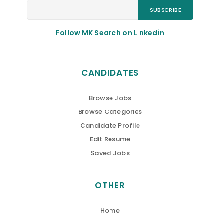
Follow MK Search on Linkedin
CANDIDATES
Browse Jobs
Browse Categories
Candidate Profile
Edit Resume
Saved Jobs
OTHER
Home