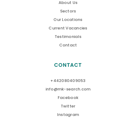
About Us
Sectors
Our Locations
Current Vacancies
Testimonials
Contact
CONTACT
+442080409053
info@mk-search.com
Facebook
Twitter
Instagram