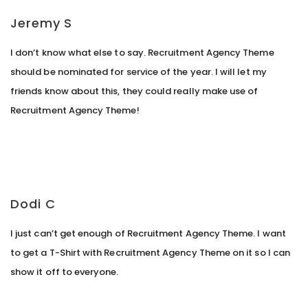
Jeremy S
I don’t know what else to say. Recruitment Agency Theme
should be nominated for service of the year. I will let my
friends know about this, they could really make use of
Recruitment Agency Theme!
Dodi C
I just can’t get enough of Recruitment Agency Theme. I want
to get a T-Shirt with Recruitment Agency Theme on it so I can
show it off to everyone.