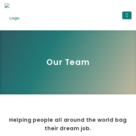
Our Team
Helping people all around the world bag
their dream job.