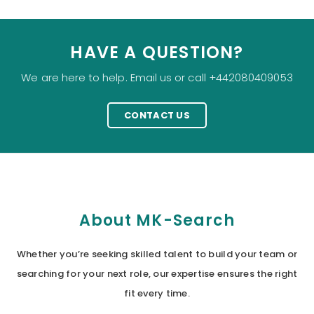
HAVE A QUESTION?
We are here to help. Email us or call +442080409053
CONTACT US
About MK-Search
Whether you’re seeking skilled talent to build your team or
searching for your next role, our expertise ensures the right
fit every time.