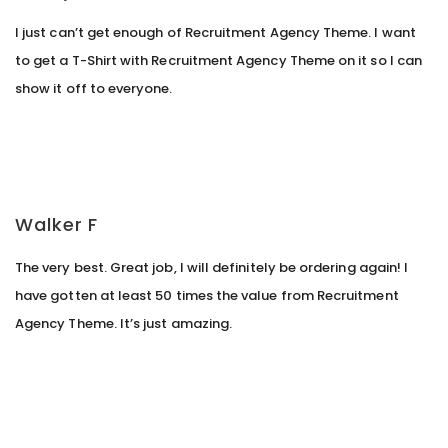
I just can’t get enough of Recruitment Agency Theme. I want
to get a T-Shirt with Recruitment Agency Theme on it so I can
show it off to everyone.
Walker F
The very best. Great job, I will definitely be ordering again! I
have gotten at least 50 times the value from Recruitment
Agency Theme. It’s just amazing.