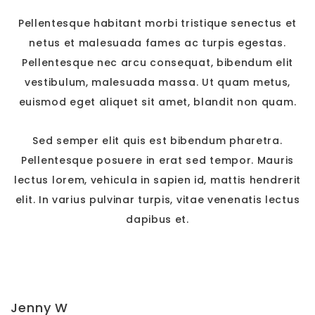
Pellentesque habitant morbi tristique senectus et
netus et malesuada fames ac turpis egestas.
Pellentesque nec arcu consequat, bibendum elit
vestibulum, malesuada massa. Ut quam metus,
euismod eget aliquet sit amet, blandit non quam.
Sed semper elit quis est bibendum pharetra.
Pellentesque posuere in erat sed tempor. Mauris
lectus lorem, vehicula in sapien id, mattis hendrerit
elit. In varius pulvinar turpis, vitae venenatis lectus
dapibus et.
Jenny W