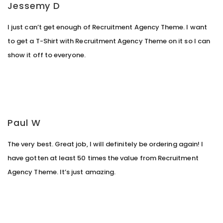
Jessemy D
I just can’t get enough of Recruitment Agency Theme. I want
to get a T-Shirt with Recruitment Agency Theme on it so I can
show it off to everyone.
Paul W
The very best. Great job, I will definitely be ordering again! I
have gotten at least 50 times the value from Recruitment
Agency Theme. It’s just amazing.