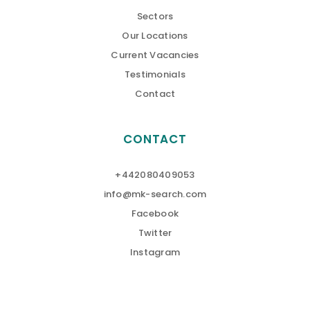
Sectors
Our Locations
Current Vacancies
Testimonials
Contact
CONTACT
+442080409053
info@mk-search.com
Facebook
Twitter
Instagram