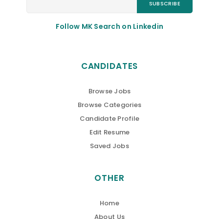
Follow MK Search on Linkedin
CANDIDATES
Browse Jobs
Browse Categories
Candidate Profile
Edit Resume
Saved Jobs
OTHER
Home
About Us