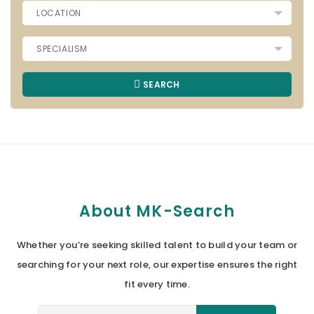
SEARCH
About MK-Search
Whether you’re seeking skilled talent to build your team or
searching for your next role, our expertise ensures the right
fit every time.