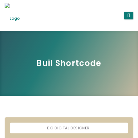
Buil Shortcode