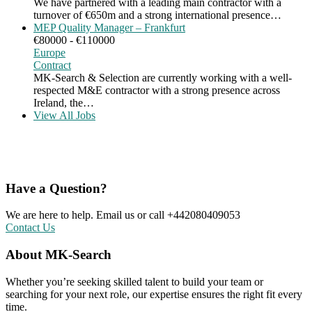
We have partnered with a leading main contractor with a
turnover of €650m and a strong international presence…
MEP Quality Manager – Frankfurt
€80000 - €110000
Europe
Contract
MK-Search & Selection are currently working with a well-
respected M&E contractor with a strong presence across
Ireland, the…
View All Jobs
Have a Question?
We are here to help. Email us or call +442080409053
Contact Us
About MK-Search
Whether you’re seeking skilled talent to build your team or
searching for your next role, our expertise ensures the right fit every
time.