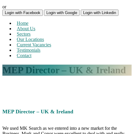
or
Login with Facebook
Login with Google
Login with Linkedin
Home
About Us
Sectors
Our Locations
Current Vacancies
Testimonials
Contact
MEP Director – UK & Ireland
MEP Director – UK & Ireland
We used MK Search as we entered into a new market for the
Business. Mark and Conor were excellent to deal with and really