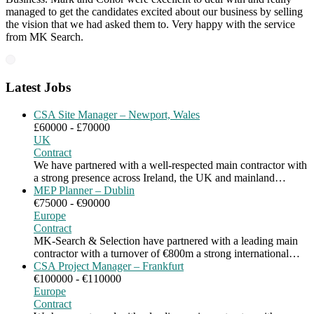
managed to get the candidates excited about our business by selling
the vision that we had asked them to. Very happy with the service
from MK Search.
Latest Jobs
CSA Site Manager – Newport, Wales
£60000 - £70000
UK
Contract
We have partnered with a well-respected main contractor with
a strong presence across Ireland, the UK and mainland…
MEP Planner – Dublin
€75000 - €90000
Europe
Contract
MK-Search & Selection have partnered with a leading main
contractor with a turnover of €800m a strong international…
CSA Project Manager – Frankfurt
€100000 - €110000
Europe
Contract