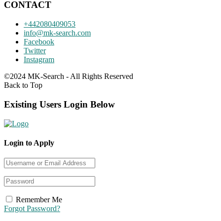
CONTACT
+442080409053
info@mk-search.com
Facebook
Twitter
Instagram
©2024 MK-Search - All Rights Reserved
Back to Top
Existing Users Login Below
Login to Apply
Remember Me
Forgot Password?