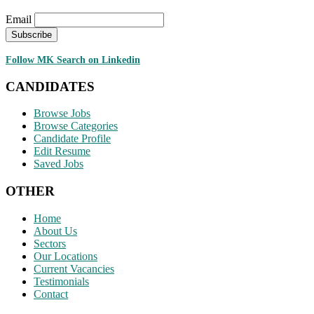
Email
Follow MK Search on Linkedin
CANDIDATES
Browse Jobs
Browse Categories
Candidate Profile
Edit Resume
Saved Jobs
OTHER
Home
About Us
Sectors
Our Locations
Current Vacancies
Testimonials
Contact