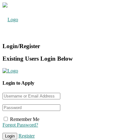
Login/Register
Existing Users Login Below
Login to Apply
Remember Me
Forgot Password?
Register