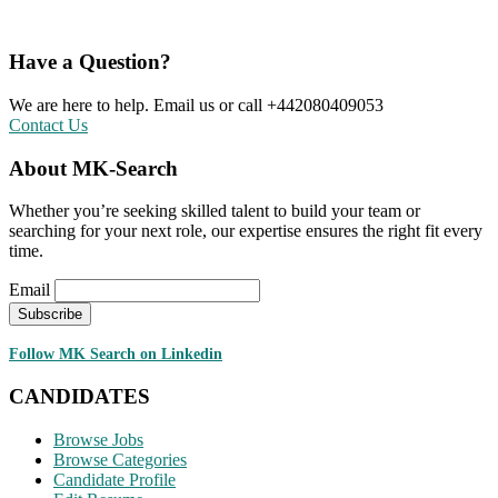
Have a Question?
We are here to help. Email us or call +442080409053
Contact Us
About MK-Search
Whether you’re seeking skilled talent to build your team or
searching for your next role, our expertise ensures the right fit every
time.
Email
Follow MK Search on Linkedin
CANDIDATES
Browse Jobs
Browse Categories
Candidate Profile