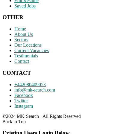
Edit Resume
Saved Jobs
OTHER
Home
About Us
Sectors
Our Locations
Current Vacancies
Testimonials
Contact
CONTACT
+442080409053
info@mk-search.com
Facebook
Twitter
Instagram
©2024 MK-Search - All Rights Reserved
Back to Top
Existing Users Login Below