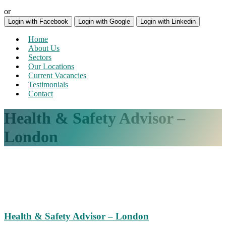
or
Login with Facebook
Login with Google
Login with Linkedin
Home
About Us
Sectors
Our Locations
Current Vacancies
Testimonials
Contact
Health & Safety Advisor –
London
Health & Safety Advisor – London