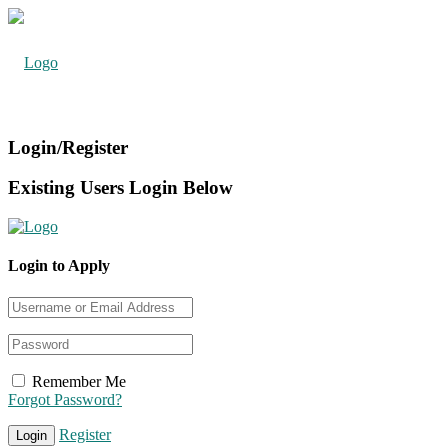
Login/Register
Existing Users Login Below
Login to Apply
Remember Me
Forgot Password?
Register