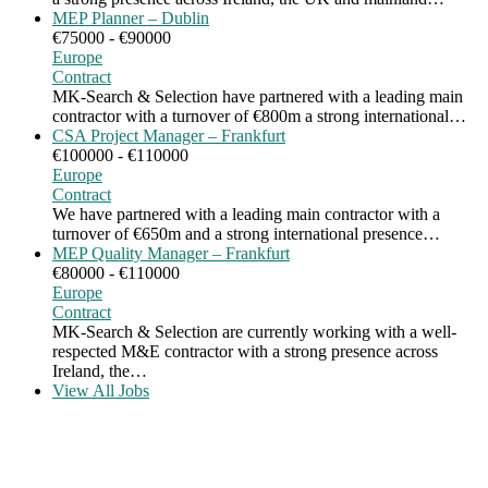
MEP Planner – Dublin
€75000 - €90000
Europe
Contract
MK-Search & Selection have partnered with a leading main
contractor with a turnover of €800m a strong international…
CSA Project Manager – Frankfurt
€100000 - €110000
Europe
Contract
We have partnered with a leading main contractor with a
turnover of €650m and a strong international presence…
MEP Quality Manager – Frankfurt
€80000 - €110000
Europe
Contract
MK-Search & Selection are currently working with a well-
respected M&E contractor with a strong presence across
Ireland, the…
View All Jobs