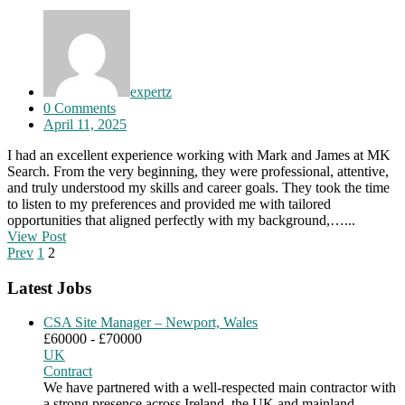
expertz
0 Comments
April 11, 2025
I had an excellent experience working with Mark and James at MK
Search. From the very beginning, they were professional, attentive,
and truly understood my skills and career goals. They took the time
to listen to my preferences and provided me with tailored
opportunities that aligned perfectly with my background,…...
View Post
Prev
1
2
Latest Jobs
CSA Site Manager – Newport, Wales
£60000 - £70000
UK
Contract
We have partnered with a well-respected main contractor with
a strong presence across Ireland, the UK and mainland…