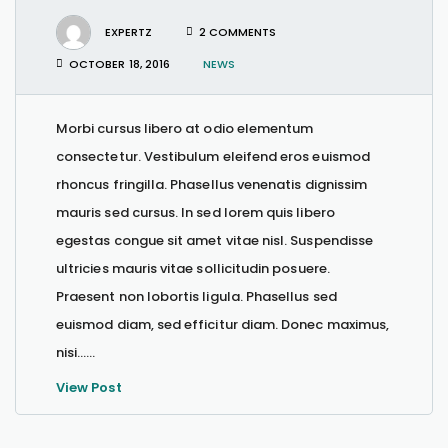
EXPERTZ
2 COMMENTS
OCTOBER 18, 2016
NEWS
Morbi cursus libero at odio elementum
consectetur. Vestibulum eleifend eros euismod
rhoncus fringilla. Phasellus venenatis dignissim
mauris sed cursus. In sed lorem quis libero
egestas congue sit amet vitae nisl. Suspendisse
ultricies mauris vitae sollicitudin posuere.
Praesent non lobortis ligula. Phasellus sed
euismod diam, sed efficitur diam. Donec maximus,
nisi…...
View Post