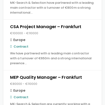
MK-Search & Selection have partnered with a leading
main contractor with a turnover of €800m a strong
international…
CSA Project Manager – Frankfurt
€100000 - €110000
Europe
Contract
We have partnered with a leading main contractor
with a turnover of €650m and a strong international
presence…
MEP Quality Manager – Frankfurt
€80000 - €110000
Europe
Contract
MK-Search & Selection are currently working with a