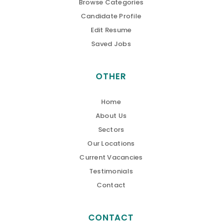
Browse Categories
Candidate Profile
Edit Resume
Saved Jobs
OTHER
Home
About Us
Sectors
Our Locations
Current Vacancies
Testimonials
Contact
CONTACT