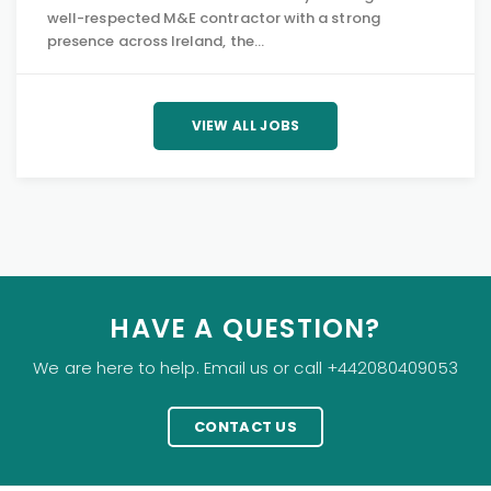
well-respected M&E contractor with a strong
presence across Ireland, the…
VIEW ALL JOBS
HAVE A QUESTION?
We are here to help. Email us or call +442080409053
CONTACT US