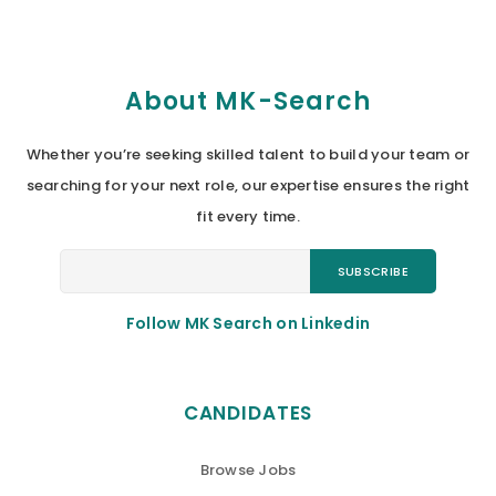
About MK-Search
Whether you’re seeking skilled talent to build your team or
searching for your next role, our expertise ensures the right
fit every time.
Follow MK Search on Linkedin
CANDIDATES
Browse Jobs