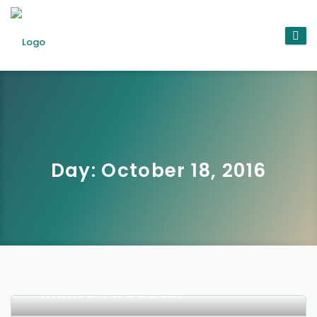
Day:
October 18, 2016
THREE INTERESTING WAYS
THAT AI IS CHANGING THE
HIRING PROCESS.