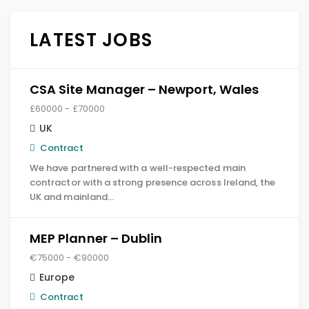
LATEST JOBS
CSA Site Manager – Newport, Wales
£60000 - £70000
UK
Contract
We have partnered with a well-respected main
contractor with a strong presence across Ireland, the
UK and mainland…
MEP Planner – Dublin
€75000 - €90000
Europe
Contract