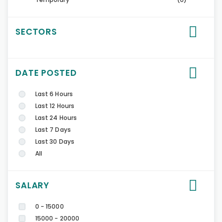
SECTORS
DATE POSTED
Last 6 Hours
Last 12 Hours
Last 24 Hours
Last 7 Days
Last 30 Days
All
SALARY
0 - 15000
15000 - 20000