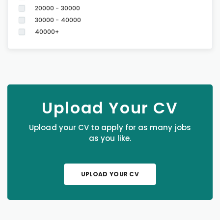
20000 - 30000
30000 - 40000
40000+
Upload Your CV
Upload your CV to apply for as many jobs
as you like.
UPLOAD YOUR CV