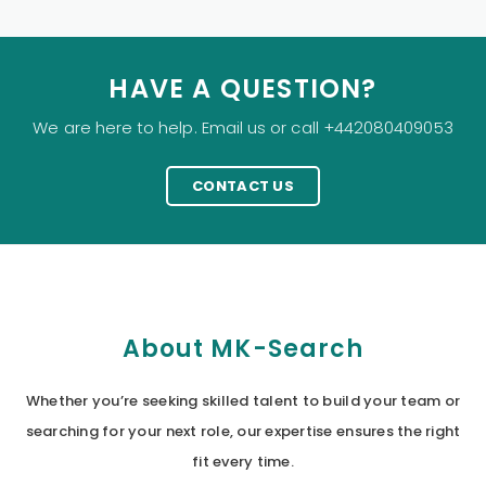
HAVE A QUESTION?
We are here to help. Email us or call +442080409053
CONTACT US
About MK-Search
Whether you’re seeking skilled talent to build your team or
searching for your next role, our expertise ensures the right
fit every time.