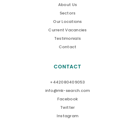
About Us
Sectors
Our Locations
Current Vacancies
Testimonials
Contact
CONTACT
+442080409053
info@mk-search.com
Facebook
Twitter
Instagram