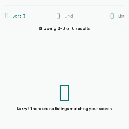
Sort
Grid
List
Showing 0-0 of 0 results
Sorry !
There are no listings matching your search.