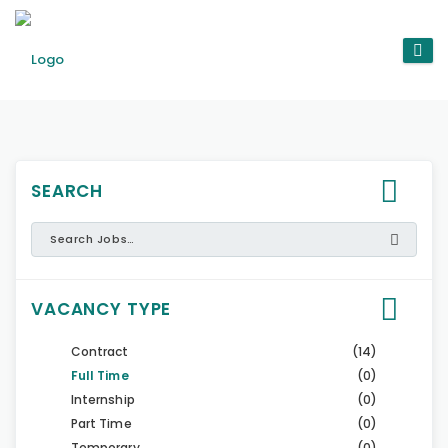
SEARCH
VACANCY TYPE
Contract
(14)
Full Time
(0)
Internship
(0)
Part Time
(0)
Temporary
(0)