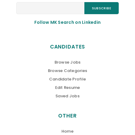
Follow MK Search on Linkedin
CANDIDATES
Browse Jobs
Browse Categories
Candidate Profile
Edit Resume
Saved Jobs
OTHER
Home